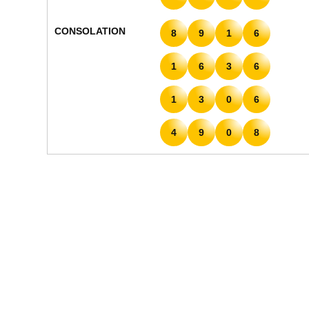
CONSOLATION
8
9
1
6
1
6
3
6
1
3
0
6
4
9
0
8