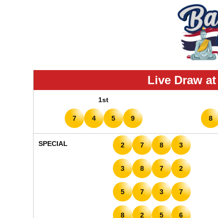
Live Draw at
1st
7
4
5
9
8
SPECIAL
2
7
8
3
3
8
7
2
5
7
3
7
8
2
5
6