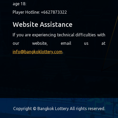
age 18:
Player Hotline: +6627873322
Website Assistance
If you are experiencing technical difficulties with
our website, email us at
info@bangkoklottery.com
.
Copyright © Bangkok Lottery All rights reserved.