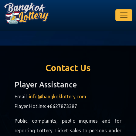
Contact Us
Player Assistance
Email:
info@bangkoklottery.com
Player Hotline: +6627873387
Public complaints, public inquiries and for
reporting Lottery Ticket sales to persons under